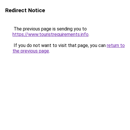
Redirect Notice
The previous page is sending you to
https://www.touristrequirements.info
.
If you do not want to visit that page, you can
return to
the previous page
.