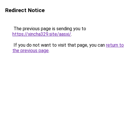
Redirect Notice
The previous page is sending you to
https://xincha329.site/aasxi/
.
If you do not want to visit that page, you can
return to
the previous page
.