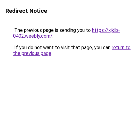
Redirect Notice
The previous page is sending you to
https://xjklb-
0402.weebly.com/
.
If you do not want to visit that page, you can
return to
the previous page
.