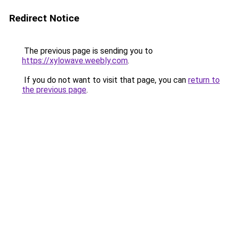
Redirect Notice
The previous page is sending you to
https://xylowave.weebly.com
.
If you do not want to visit that page, you can
return to
the previous page
.