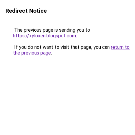
Redirect Notice
The previous page is sending you to
https://xyloxen.blogspot.com
.
If you do not want to visit that page, you can
return to
the previous page
.