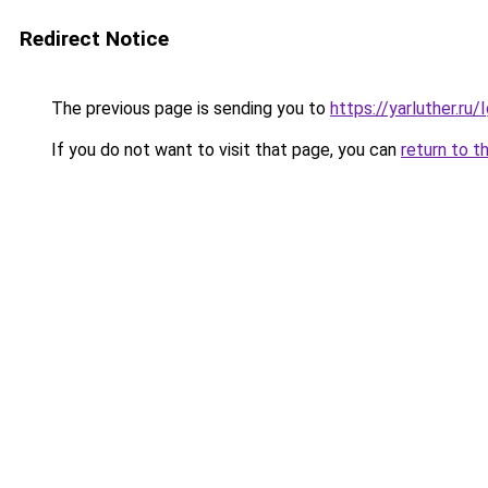
Redirect Notice
The previous page is sending you to
https://yarluther.r
If you do not want to visit that page, you can
return to t