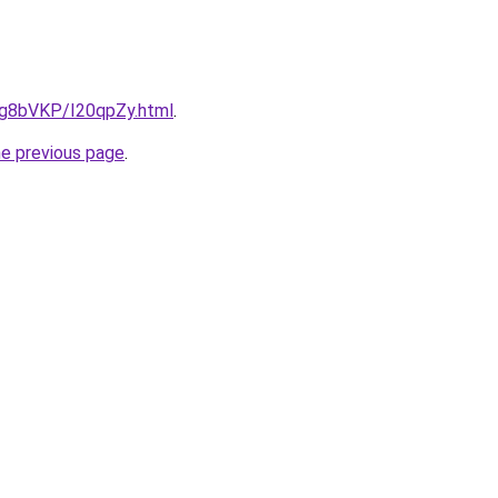
u/Ig8bVKP/I20qpZy.html
.
he previous page
.