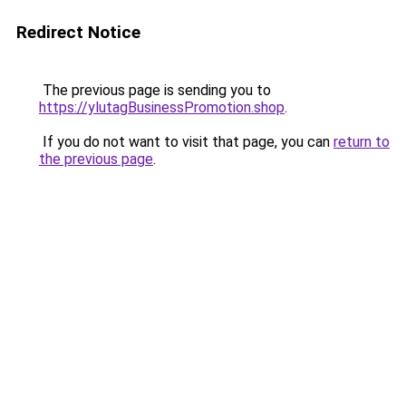
Redirect Notice
The previous page is sending you to
https://ylutagBusinessPromotion.shop
.
If you do not want to visit that page, you can
return to
the previous page
.