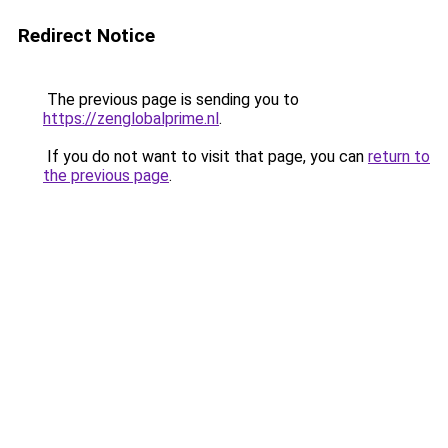
Redirect Notice
The previous page is sending you to
https://zenglobalprime.nl
.
If you do not want to visit that page, you can
return to
the previous page
.