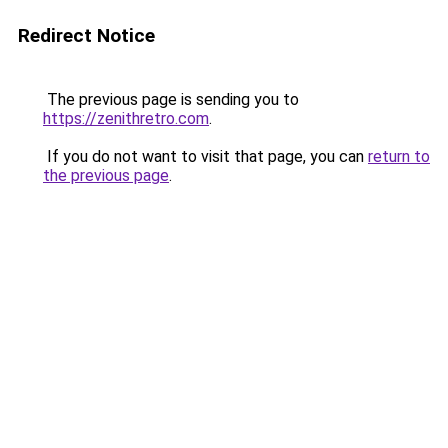
Redirect Notice
The previous page is sending you to
https://zenithretro.com
.
If you do not want to visit that page, you can
return to
the previous page
.