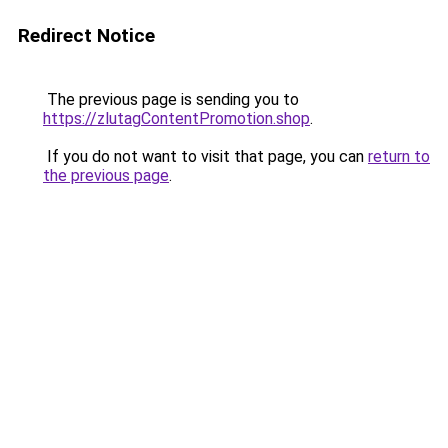
Redirect Notice
The previous page is sending you to
https://zlutagContentPromotion.shop
.
If you do not want to visit that page, you can
return to
the previous page
.