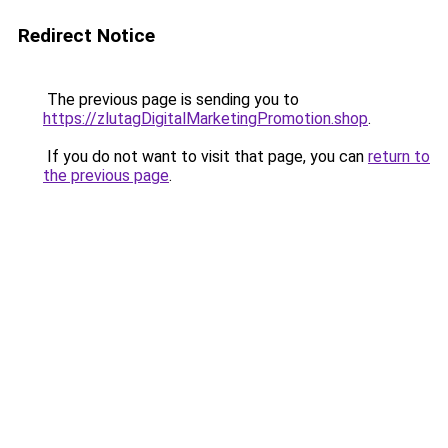
Redirect Notice
The previous page is sending you to
https://zlutagDigitalMarketingPromotion.shop
.
If you do not want to visit that page, you can
return to
the previous page
.