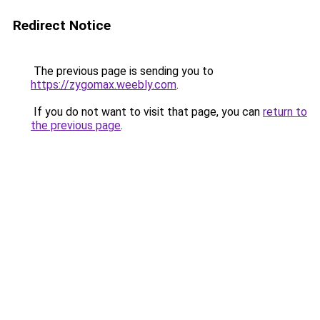
Redirect Notice
The previous page is sending you to
https://zygomax.weebly.com
.
If you do not want to visit that page, you can
return to
the previous page
.