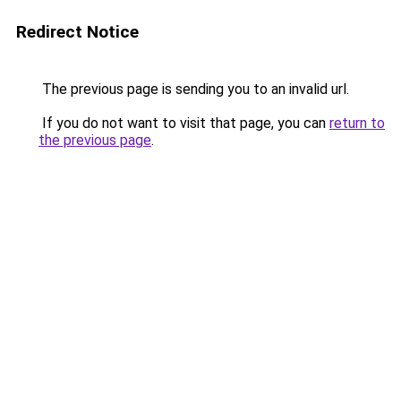
Redirect Notice
The previous page is sending you to an invalid url.
If you do not want to visit that page, you can
return to
the previous page
.