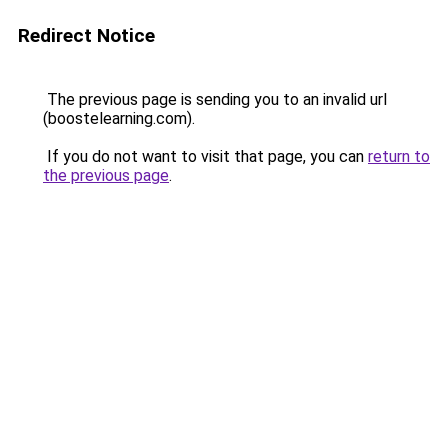
Redirect Notice
The previous page is sending you to an invalid url
(boostelearning.com).
If you do not want to visit that page, you can
return to
the previous page
.