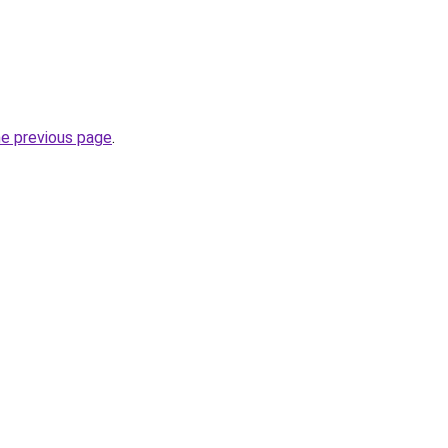
he previous page
.