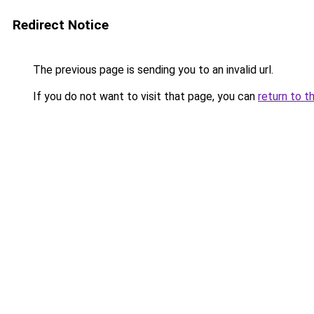
Redirect Notice
The previous page is sending you to an invalid url.
If you do not want to visit that page, you can
return to t