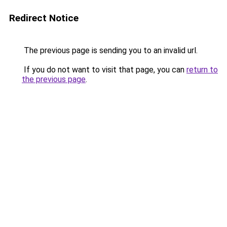
Redirect Notice
The previous page is sending you to an invalid url.
If you do not want to visit that page, you can
return to
the previous page
.