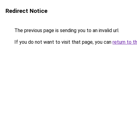
Redirect Notice
The previous page is sending you to an invalid url.
If you do not want to visit that page, you can
return to t