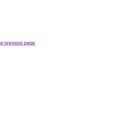
he previous page
.