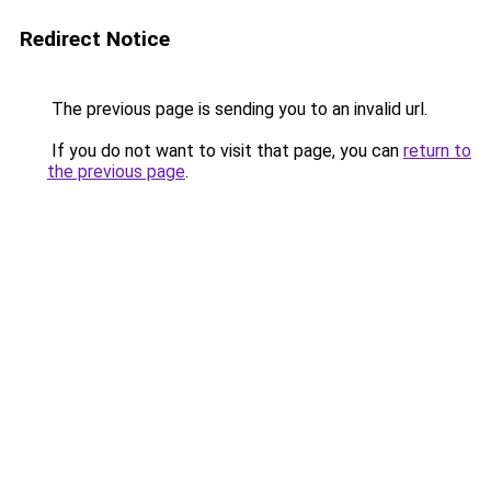
Redirect Notice
The previous page is sending you to an invalid url.
If you do not want to visit that page, you can
return to
the previous page
.