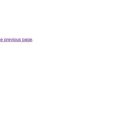
he previous page
.