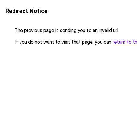
Redirect Notice
The previous page is sending you to an invalid url.
If you do not want to visit that page, you can
return to t