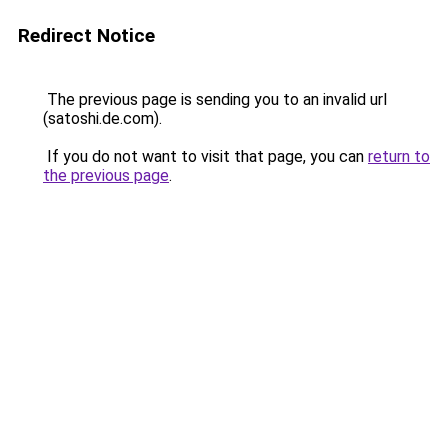
Redirect Notice
The previous page is sending you to an invalid url
(satoshi.de.com).
If you do not want to visit that page, you can
return to
the previous page
.