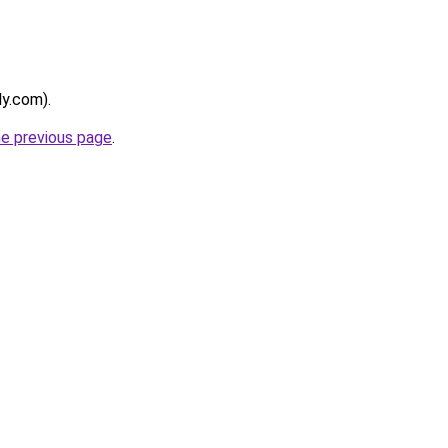
ly.com).
he previous page
.