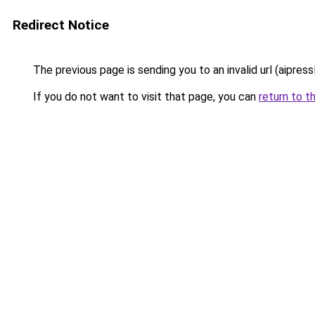
Redirect Notice
The previous page is sending you to an invalid url (aipress
If you do not want to visit that page, you can
return to t