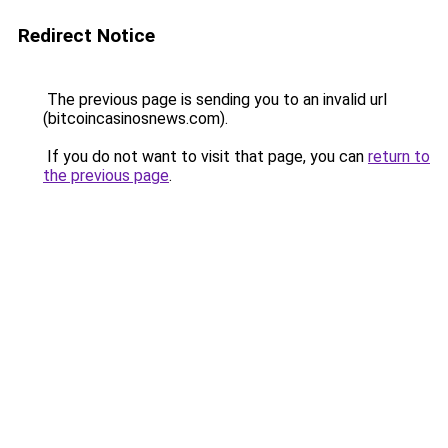
Redirect Notice
The previous page is sending you to an invalid url
(bitcoincasinosnews.com).
If you do not want to visit that page, you can
return to
the previous page
.