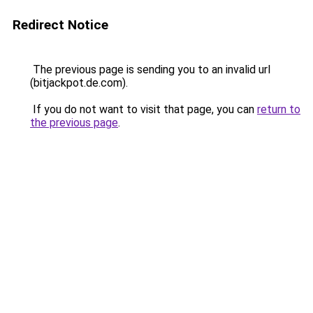
Redirect Notice
The previous page is sending you to an invalid url
(bitjackpot.de.com).
If you do not want to visit that page, you can
return to
the previous page
.