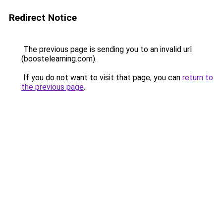
Redirect Notice
The previous page is sending you to an invalid url
(boostelearning.com).
If you do not want to visit that page, you can
return to
the previous page
.