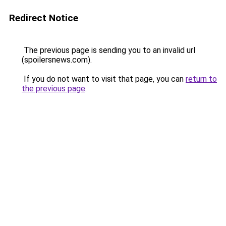
Redirect Notice
The previous page is sending you to an invalid url
(spoilersnews.com).
If you do not want to visit that page, you can
return to
the previous page
.