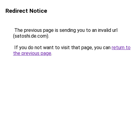
Redirect Notice
The previous page is sending you to an invalid url
(satoshi.de.com).
If you do not want to visit that page, you can
return to
the previous page
.