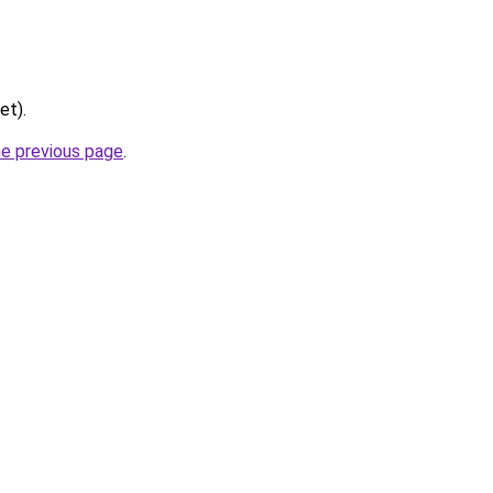
et).
he previous page
.