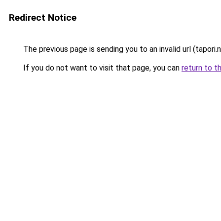
Redirect Notice
The previous page is sending you to an invalid url (tapori.n
If you do not want to visit that page, you can
return to t