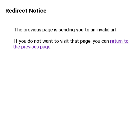
Redirect Notice
The previous page is sending you to an invalid url.
If you do not want to visit that page, you can
return to
the previous page
.