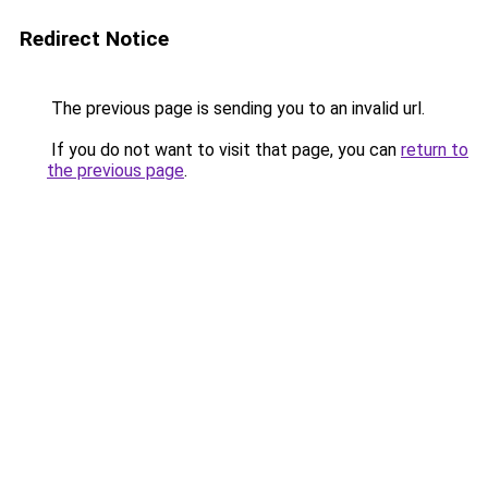
Redirect Notice
The previous page is sending you to an invalid url.
If you do not want to visit that page, you can
return to
the previous page
.