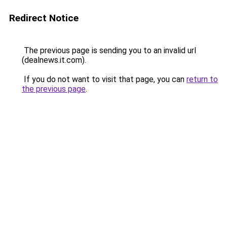
Redirect Notice
The previous page is sending you to an invalid url
(dealnews.it.com).
If you do not want to visit that page, you can
return to
the previous page
.