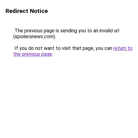
Redirect Notice
The previous page is sending you to an invalid url
(spoilersnews.com).
If you do not want to visit that page, you can
return to
the previous page
.